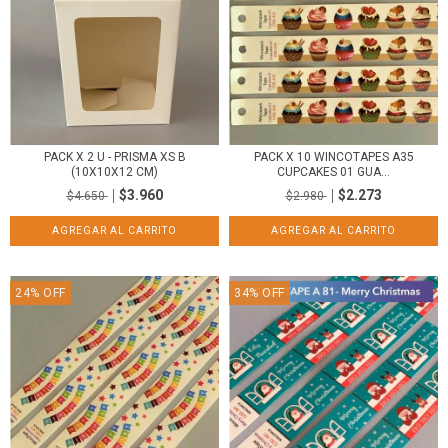
PACK X 2 U - PRISMA XS B
PACK X 10 WINCOTAPES A35
(10X10X12 CM)
CUPCAKES 01 GUA...
$3.960
$2.273
$4.650
$2.980
24
%
OFF
34
%
OFF