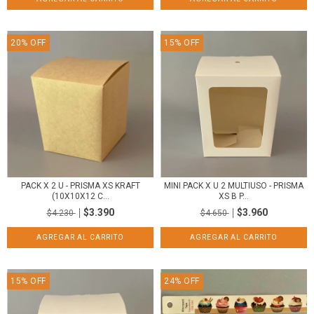
20
%
OFF
15
%
OFF
PACK X 2 U - PRISMA XS KRAFT
MINI PACK X U 2 MULTIUSO - PRISMA
(10X10X12 C...
XS B P...
$3.390
$3.960
$4.230
$4.650
15
%
OFF
24
%
OFF