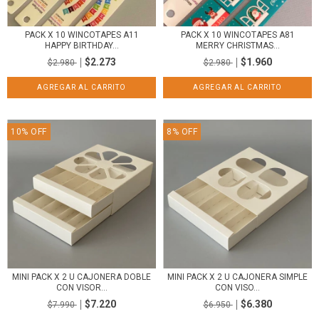
PACK X 10 WINCOTAPES A11
PACK X 10 WINCOTAPES A81
HAPPY BIRTHDAY...
MERRY CHRISTMAS...
$2.273
$1.960
$2.980
$2.980
10
%
OFF
8
%
OFF
MINI PACK X 2 U CAJONERA DOBLE
MINI PACK X 2 U CAJONERA SIMPLE
CON VISOR...
CON VISO...
$7.220
$6.380
$7.990
$6.950