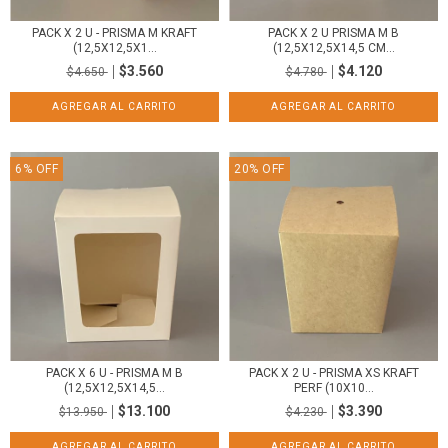
PACK X 2 U - PRISMA M KRAFT
PACK X 2 U PRISMA M B
(12,5X12,5X1...
(12,5X12,5X14,5 CM...
$3.560
$4.120
$4.650
$4.780
6
%
OFF
20
%
OFF
PACK X 6 U - PRISMA M B
PACK X 2 U - PRISMA XS KRAFT
(12,5X12,5X14,5...
PERF (10X10...
$13.100
$3.390
$13.950
$4.230