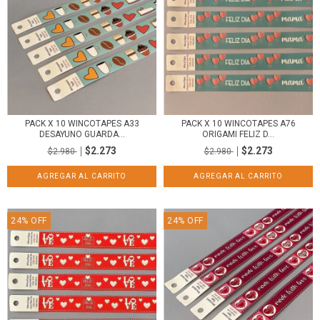
PACK X 10 WINCOTAPES A33
PACK X 10 WINCOTAPES A76
DESAYUNO GUARDA...
ORIGAMI FELIZ D...
$2.273
$2.273
$2.980
$2.980
24
%
OFF
24
%
OFF