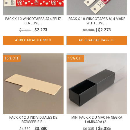
PACK X 10 WINCOTAPES A74 FELIZ
PACK X 10 WINCOTAPES A14 MADE
DIA LOVE...
WITH LOVE...
$2.273
$2.273
$2.980
$2.980
15
%
OFF
15
%
OFF
PACK X 12 U INDIVIDUALES DE
MINI PACK X 2 U MAC F6 NEGRA
PATISSERIE R...
LAMINADA (2...
$3.880
$5.385
$4.580
$6.335