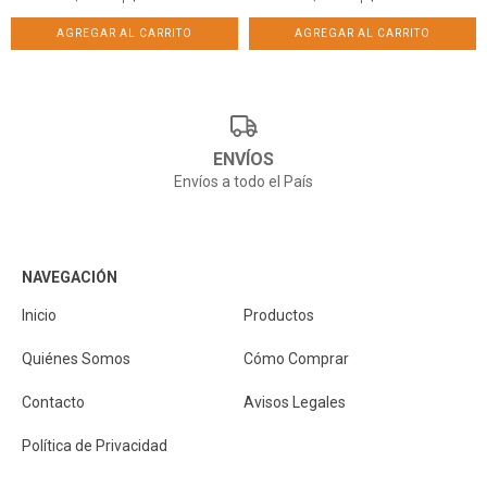
ENVÍOS
Envíos a todo el País
NAVEGACIÓN
Inicio
Productos
Quiénes Somos
Cómo Comprar
Contacto
Avisos Legales
Política de Privacidad