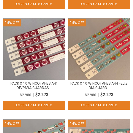
24
%
OFF
24
%
OFF
PACK X 10 WINCOTAPES A44 FELIZ
PACK X 10 WINCOTAPES A41
DIA GUARD...
DE/PARA GUARDAS...
$2.273
$2.273
$2.980
$2.980
24
%
OFF
24
%
OFF