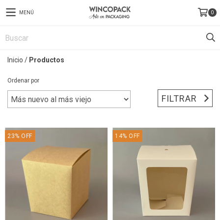
MENÚ
0
Inicio
/
Productos
Ordenar por
FILTRAR
23
%
OFF
14
%
OFF