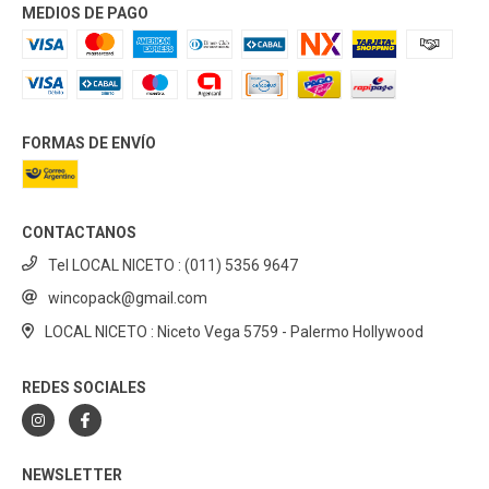
MEDIOS DE PAGO
FORMAS DE ENVÍO
CONTACTANOS
Tel LOCAL NICETO : (011) 5356 9647
wincopack@gmail.com
LOCAL NICETO : Niceto Vega 5759 - Palermo Hollywood
REDES SOCIALES
NEWSLETTER